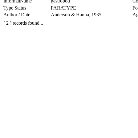
InformalName
gastropod
Co
Type Status
PARATYPE
Fo
Author / Date
Anderson & Hanna, 1935
Ag
[ 2 ] records found...