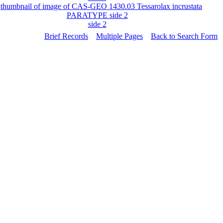
side 2
Brief Records
Multiple Pages
Back to Search Form