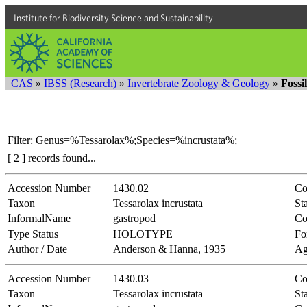
Institute for Biodiversity Science and Sustainability
CAS
»
IBSS (Research)
»
Invertebrate Zoology & Geology
»
Fossi
Filter: Genus=%Tessarolax%;Species=%incrustata%;
[ 2 ] records found...
Accession Number
1430.02
Co
Taxon
Tessarolax incrustata
Sta
InformalName
gastropod
Co
Type Status
HOLOTYPE
Fo
Author / Date
Anderson & Hanna, 1935
Ag
Accession Number
1430.03
Co
Taxon
Tessarolax incrustata
Sta