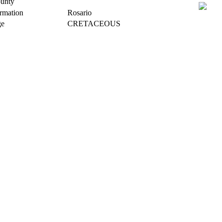
unty
rmation
Rosario
e
CRETACEOUS