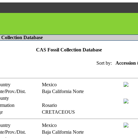
l Collection Database
CAS Fossil Collection Database
Sort by:
Accession 
untry
Mexico
te/Prov./Dist.
Baja California Norte
unty
rmation
Rosario
e
CRETACEOUS
untry
Mexico
te/Prov./Dist.
Baja California Norte