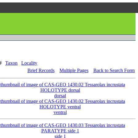
#
Taxon
Locality
Brief Records
Multiple Pages
Back to Search Form
dorsal
ventral
side 1