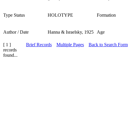
Type Status
HOLOTYPE
Formation
Author / Date
Hanna & Israelsky, 1925
Age
[ 1 ]
Brief Records
Multiple Pages
Back to Search Form
records
found...