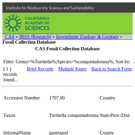
Institute for Biodiversity Science and Sustainability
CAS
»
IBSS (Research)
»
Invertebrate Zoology & Geology
»
Fossil Collection Database
CAS Fossil Collection Database
Filter: Genus=%Turritella%;Species=%conquistadorana%;
Sort by:
[ 1 ]
Brief Records
Multiple Pages
Back to Search Form
records
found...
Accession Number
1707.00
Country
Taxon
Turritella conquistadorana
State/Prov./Dist.
InformalName
gastropod
County