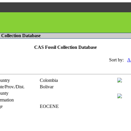
l Collection Database
CAS Fossil Collection Database
Sort by:
A
untry
Colombia
te/Prov./Dist.
Bolivar
unty
rmation
e
EOCENE