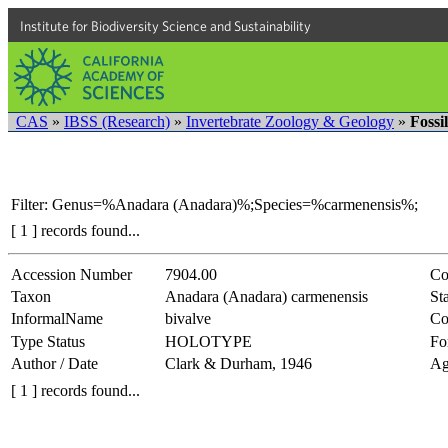
Institute for Biodiversity Science and Sustainability
CAS
»
IBSS (Research)
»
Invertebrate Zoology & Geology
»
Fossi
Filter: Genus=%Anadara (Anadara)%;Species=%carmenensis%;
[ 1 ] records found...
Accession Number
7904.00
Co
Taxon
Anadara (Anadara) carmenensis
Sta
InformalName
bivalve
Co
Type Status
HOLOTYPE
Fo
Author / Date
Clark & Durham, 1946
Ag
[ 1 ] records found...