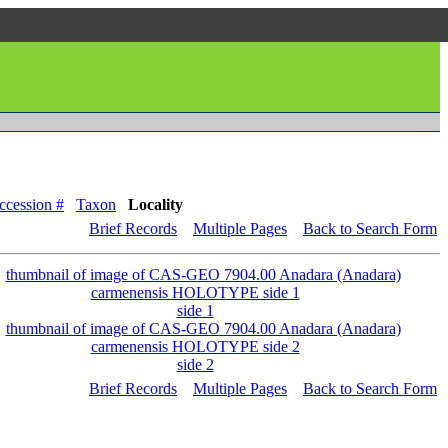
ccession #
Taxon
Locality
Brief Records
Multiple Pages
Back to Search Form
side 1
side 2
Brief Records
Multiple Pages
Back to Search Form