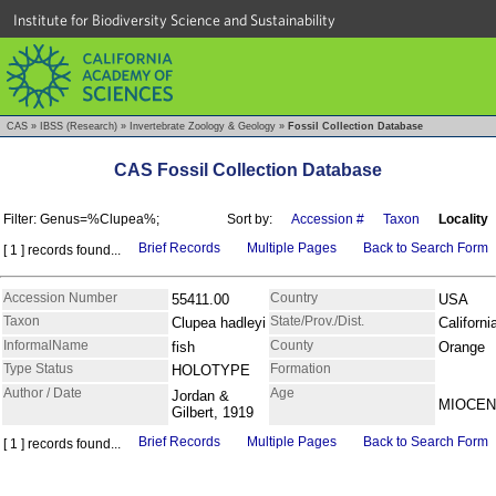
Institute for Biodiversity Science and Sustainability
CAS
»
IBSS (Research)
»
Invertebrate Zoology & Geology
»
Fossil Collection Database
CAS Fossil Collection Database
Filter: Genus=%Clupea%;
Sort by:
Accession #
Taxon
Locality
Brief Records
Multiple Pages
Back to Search Form
[ 1 ] records found...
Accession Number
Country
55411.00
USA
Taxon
State/Prov./Dist.
Clupea hadleyi
Californi
InformalName
County
fish
Orange
Type Status
Formation
HOLOTYPE
Author / Date
Age
Jordan &
MIOCE
Gilbert, 1919
Brief Records
Multiple Pages
Back to Search Form
[ 1 ] records found...