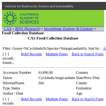
Institute for Biodiversity Science and Sustainability
CAS
»
IBSS (Research)
»
Invertebrate Zoology & Geology
»
Fossil Collection Database
CAS Fossil Collection Database
Filter: Genus=%Cyclobatis%;Species=%longicaudatis%;
Sort by:
A
[ 1 ]
Brief Records
Multiple Pages
Back to Search Form
records
found...
Accession Number
61496.00
Country
Taxon
Cyclobatis longicaudatis
State/Prov./Dist.
InformalName
fish
County
Type Status
Formation
Author / Date
Age
[ 1 ]
Brief Records
Multiple Pages
Back to Search Form
records