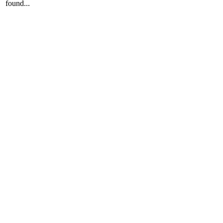
found...