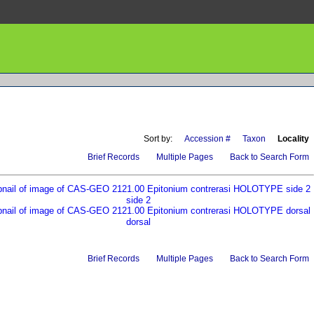
Sort by:
Accession #
Taxon
Locality
Brief Records
Multiple Pages
Back to Search Form
side 2
dorsal
Brief Records
Multiple Pages
Back to Search Form