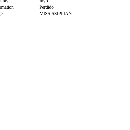
unty
Inyo
rmation
Perdido
e
MISSISSIPPIAN