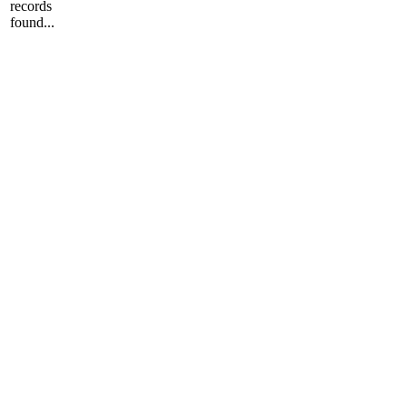
records
found...