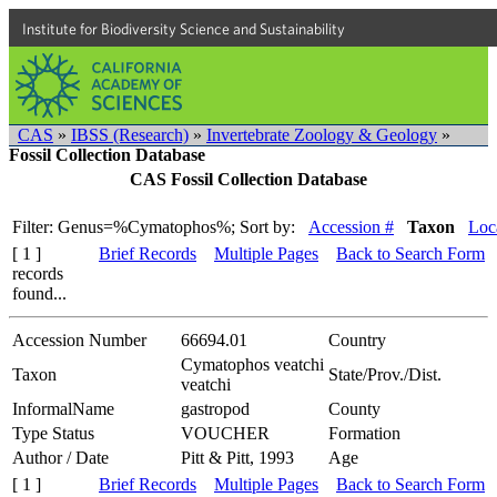
Institute for Biodiversity Science and Sustainability
CAS
»
IBSS (Research)
»
Invertebrate Zoology & Geology
»
Fossil Collection Database
CAS Fossil Collection Database
Filter: Genus=%Cymatophos%;
Sort by:
Accession #
Taxon
Loca
[ 1 ]
Brief Records
Multiple Pages
Back to Search Form
records
found...
Accession Number
66694.01
Country
Cymatophos veatchi
Taxon
State/Prov./Dist.
veatchi
InformalName
gastropod
County
Type Status
VOUCHER
Formation
Author / Date
Pitt & Pitt, 1993
Age
[ 1 ]
Brief Records
Multiple Pages
Back to Search Form