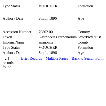
Type Status
VOUCHER
Formation
Author / Date
Smith, 1896
Age
Accession Number
70802.00
Country
Taxon
Gastrioceras carbonarium
State/Prov./Dist.
InformalName
ammonite
County
Type Status
VOUCHER
Formation
Author / Date
Smith, 1896
Age
[ 2 ]
Brief Records
Multiple Pages
Back to Search Form
records
found...