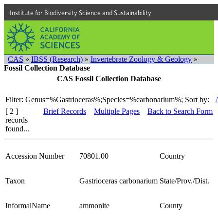
Institute for Biodiversity Science and Sustainability
CAS
»
IBSS (Research)
»
Invertebrate Zoology & Geology
»
Fossil Collection Database
CAS Fossil Collection Database
Filter: Genus=%Gastrioceras%;Species=%carbonarium%;
Sort by:
[ 2 ]
Brief Records
Multiple Pages
Back to Search Form
records
found...
Accession Number
70801.00
Country
Taxon
Gastrioceras carbonarium
State/Prov./Dist.
InformalName
ammonite
County