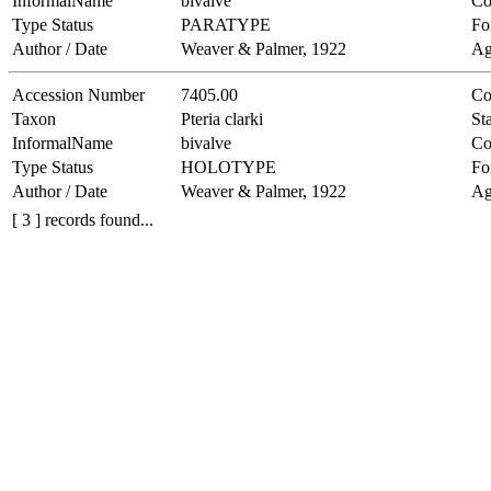
InformalName
bivalve
Co
Type Status
PARATYPE
Fo
Author / Date
Weaver & Palmer, 1922
Ag
Accession Number
7405.00
Co
Taxon
Pteria clarki
Sta
InformalName
bivalve
Co
Type Status
HOLOTYPE
Fo
Author / Date
Weaver & Palmer, 1922
Ag
[ 3 ] records found...