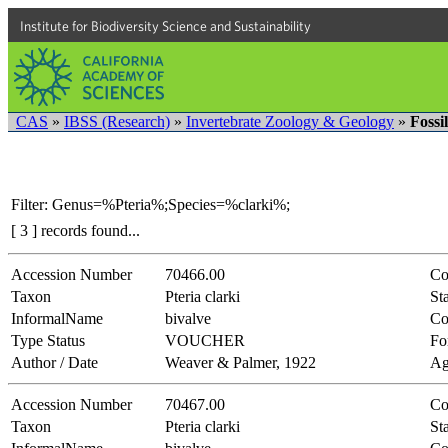
Institute for Biodiversity Science and Sustainability
CAS
»
IBSS (Research)
»
Invertebrate Zoology & Geology
»
Fossi
Filter: Genus=%Pteria%;Species=%clarki%;
[ 3 ] records found...
Accession Number
70466.00
Co
Taxon
Pteria clarki
Sta
InformalName
bivalve
Co
Type Status
VOUCHER
Fo
Author / Date
Weaver & Palmer, 1922
Ag
Accession Number
70467.00
Co
Taxon
Pteria clarki
Sta