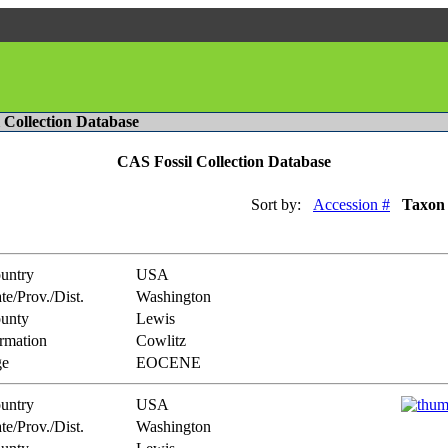
l Collection Database
CAS Fossil Collection Database
Sort by:
Accession #
Taxon
untry
USA
te/Prov./Dist.
Washington
unty
Lewis
rmation
Cowlitz
e
EOCENE
untry
USA
te/Prov./Dist.
Washington