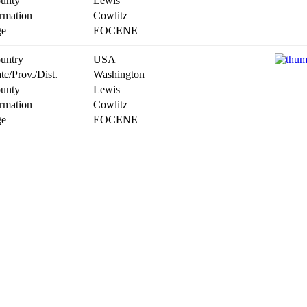
unty
Lewis
rmation
Cowlitz
e
EOCENE
untry
USA
te/Prov./Dist.
Washington
unty
Lewis
rmation
Cowlitz
e
EOCENE