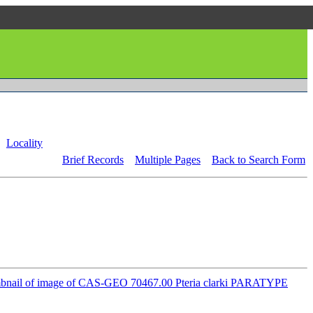
Locality
Brief Records
Multiple Pages
Back to Search Form