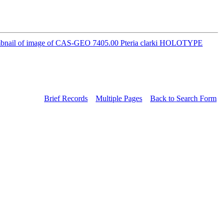
Brief Records
Multiple Pages
Back to Search Form