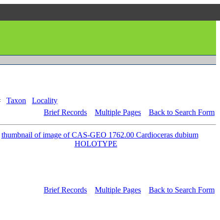
#
Taxon
Locality
Brief Records
Multiple Pages
Back to Search Form
Brief Records
Multiple Pages
Back to Search Form