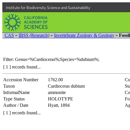
Institute for Biodiversity Science and Sustainability
CAS
»
IBSS (Research)
»
Invertebrate Zoology & Geology
»
Fossi
Filter: Genus=%Cardioceras%;Species=%dubium%;
[ 1 ] records found...
Accession Number
1762.00
Co
Taxon
Cardioceras dubium
Sta
InformalName
ammonite
Co
Type Status
HOLOTYPE
Fo
Author / Date
Hyatt, 1894
Ag
[ 1 ] records found...