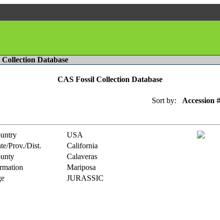
l Collection Database
CAS Fossil Collection Database
Sort by:
Accession 
untry
USA
te/Prov./Dist.
California
unty
Calaveras
rmation
Mariposa
e
JURASSIC