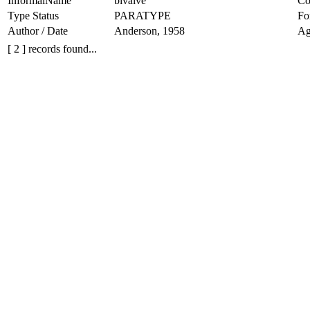
InformalName
bivalve
Co
Type Status
PARATYPE
Fo
Author / Date
Anderson, 1958
Ag
[ 2 ] records found...