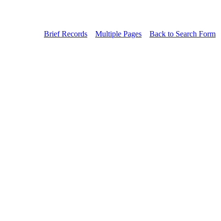
Brief Records
Multiple Pages
Back to Search Form