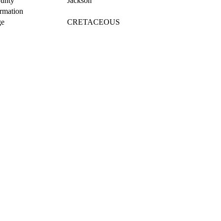
unty
Jackson
rmation
e
CRETACEOUS