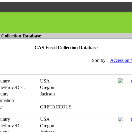
l Collection Database
CAS Fossil Collection Database
Sort by:
Accession 
untry
USA
te/Prov./Dist.
Oregon
unty
Jackson
rmation
e
CRETACEOUS
untry
USA
te/Prov./Dist.
Oregon