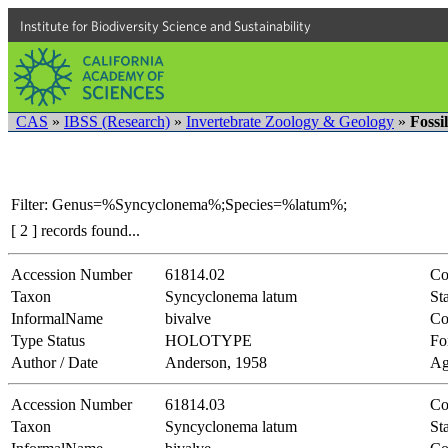
Institute for Biodiversity Science and Sustainability
CAS
»
IBSS (Research)
»
Invertebrate Zoology & Geology
»
Fossi
Filter: Genus=%Syncyclonema%;Species=%latum%;
[ 2 ] records found...
Accession Number
61814.02
Co
Taxon
Syncyclonema latum
Sta
InformalName
bivalve
Co
Type Status
HOLOTYPE
Fo
Author / Date
Anderson, 1958
Ag
Accession Number
61814.03
Co
Taxon
Syncyclonema latum
Sta