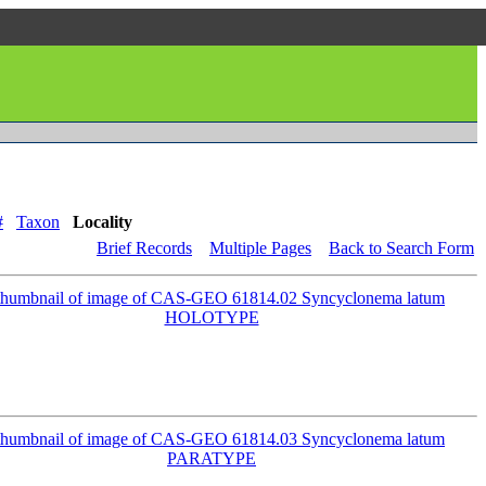
#
Taxon
Locality
Brief Records
Multiple Pages
Back to Search Form