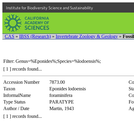
Institute for Biodiversity Science and Sustainability
CAS
»
IBSS (Research)
»
Invertebrate Zoology & Geology
»
Fossi
Filter: Genus=%Eponides%;Species=%lodoensis%;
[ 1 ] records found...
Accession Number
7873.00
Co
Taxon
Eponides lodoensis
Sta
InformalName
foraminifera
Co
Type Status
PARATYPE
Fo
Author / Date
Martin, 1943
Ag
[ 1 ] records found...