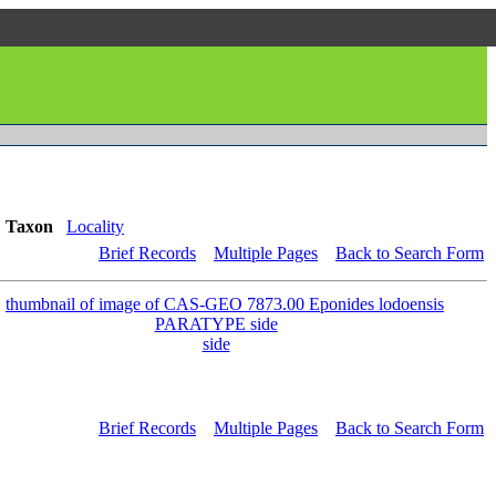
Taxon
Locality
Brief Records
Multiple Pages
Back to Search Form
side
Brief Records
Multiple Pages
Back to Search Form