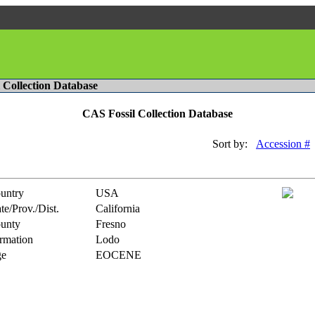
l Collection Database
CAS Fossil Collection Database
Sort by:
Accession #
untry
USA
te/Prov./Dist.
California
unty
Fresno
rmation
Lodo
e
EOCENE