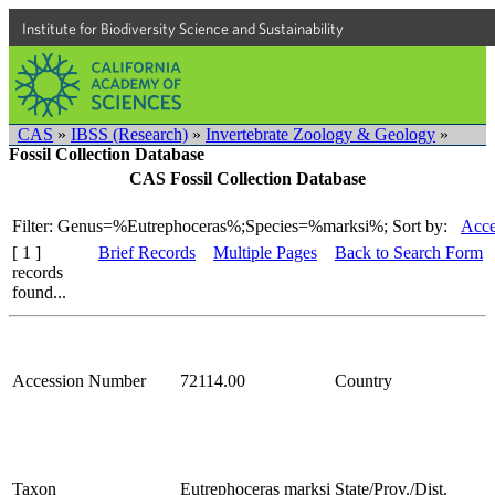
Institute for Biodiversity Science and Sustainability
CAS
»
IBSS (Research)
»
Invertebrate Zoology & Geology
»
Fossil Collection Database
CAS Fossil Collection Database
Filter: Genus=%Eutrephoceras%;Species=%marksi%;
Sort by:
Acce
[ 1 ]
Brief Records
Multiple Pages
Back to Search Form
records
found...
Accession Number
72114.00
Country
Taxon
Eutrephoceras marksi
State/Prov./Dist.