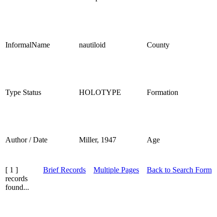
InformalName
nautiloid
County
Type Status
HOLOTYPE
Formation
Author / Date
Miller, 1947
Age
[ 1 ]
Brief Records
Multiple Pages
Back to Search Form
records
found...