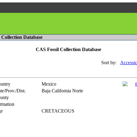
l Collection Database
CAS Fossil Collection Database
Sort by:
Accessi
untry
Mexico
te/Prov./Dist.
Baja California Norte
unty
rmation
e
CRETACEOUS