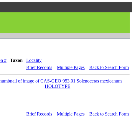
on #
Taxon
Locality
Brief Records
Multiple Pages
Back to Search Form
Brief Records
Multiple Pages
Back to Search Form