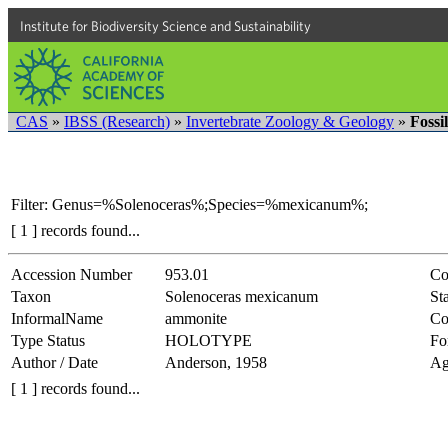
Institute for Biodiversity Science and Sustainability
CAS
»
IBSS (Research)
»
Invertebrate Zoology & Geology
»
Fossi
Filter: Genus=%Solenoceras%;Species=%mexicanum%;
[ 1 ] records found...
Accession Number
953.01
Co
Taxon
Solenoceras mexicanum
Sta
InformalName
ammonite
Co
Type Status
HOLOTYPE
Fo
Author / Date
Anderson, 1958
Ag
[ 1 ] records found...