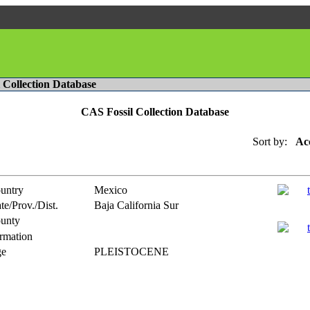
l Collection Database
CAS Fossil Collection Database
Sort by:
Ac
untry
Mexico
te/Prov./Dist.
Baja California Sur
unty
rmation
e
PLEISTOCENE