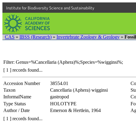
Institute for Biodiversity Science and Sustainability
CAS
»
IBSS (Research)
»
Invertebrate Zoology & Geology
»
Fossi
Filter: Genus=%Cancellaria (Aphera)%;Species=%wigginsi%;
[ 1 ] records found...
Accession Number
38554.01
Co
Taxon
Cancellaria (Aphera) wigginsi
Sta
InformalName
gastropod
Co
Type Status
HOLOTYPE
Fo
Author / Date
Emerson & Hertlein, 1964
Ag
[ 1 ] records found...