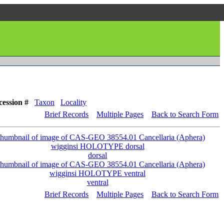
cession #
Taxon
Locality
Brief Records
Multiple Pages
Back to Search Form
dorsal
ventral
Brief Records
Multiple Pages
Back to Search Form