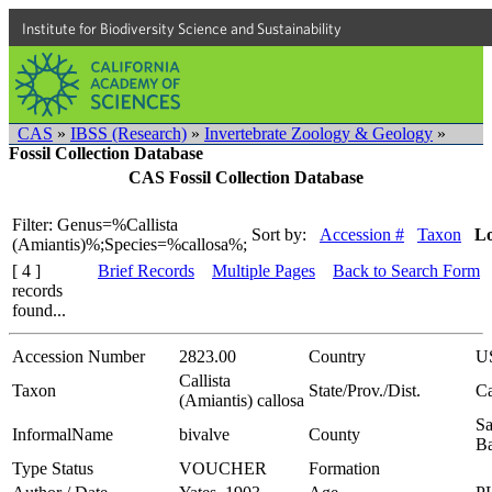
Institute for Biodiversity Science and Sustainability
CAS
»
IBSS (Research)
»
Invertebrate Zoology & Geology
»
Fossil Collection Database
CAS Fossil Collection Database
Filter: Genus=%Callista
Sort by:
Accession #
Taxon
Lo
(Amiantis)%;Species=%callosa%;
[ 4 ]
Brief Records
Multiple Pages
Back to Search Form
records
found...
Accession Number
2823.00
Country
U
Callista
Taxon
State/Prov./Dist.
Ca
(Amiantis) callosa
Sa
InformalName
bivalve
County
Ba
Type Status
VOUCHER
Formation