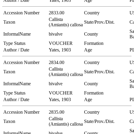
Author / Date
Yates, 1903
Age
P
Accession Number
2833.00
Country
U
Callista
Taxon
State/Prov./Dist.
Ca
(Amiantis) callosa
Sa
InformalName
bivalve
County
Ba
Type Status
VOUCHER
Formation
Author / Date
Yates, 1903
Age
P
Accession Number
2834.00
Country
U
Callista
Taxon
State/Prov./Dist.
Ca
(Amiantis) callosa
Sa
InformalName
bivalve
County
Ba
Type Status
VOUCHER
Formation
Author / Date
Yates, 1903
Age
P
Accession Number
2835.00
Country
U
Callista
Taxon
State/Prov./Dist.
Ca
(Amiantis) callosa
Sa
InformalName
bivalve
County