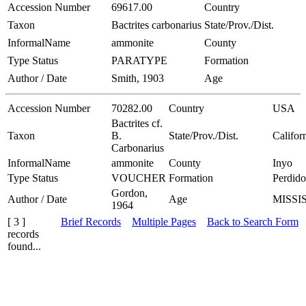
Accession Number
69617.00
Country
Taxon
Bactrites carbonarius
State/Prov./Dist.
InformalName
ammonite
County
Type Status
PARATYPE
Formation
Author / Date
Smith, 1903
Age
Accession Number
70282.00
Country
USA
Bactrites cf.
Taxon
B.
State/Prov./Dist.
Califor
Carbonarius
InformalName
ammonite
County
Inyo
Type Status
VOUCHER
Formation
Perdido
Gordon,
Author / Date
Age
MISSI
1964
[ 3 ]
Brief Records
Multiple Pages
Back to Search Form
records
found...