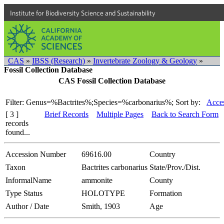
Institute for Biodiversity Science and Sustainability
CAS
»
IBSS (Research)
»
Invertebrate Zoology & Geology
»
Fossil Collection Database
CAS Fossil Collection Database
Filter: Genus=%Bactrites%;Species=%carbonarius%;
Sort by:
Acces
[ 3 ]
Brief Records
Multiple Pages
Back to Search Form
records
found...
Accession Number
69616.00
Country
Taxon
Bactrites carbonarius
State/Prov./Dist.
InformalName
ammonite
County
Type Status
HOLOTYPE
Formation
Author / Date
Smith, 1903
Age