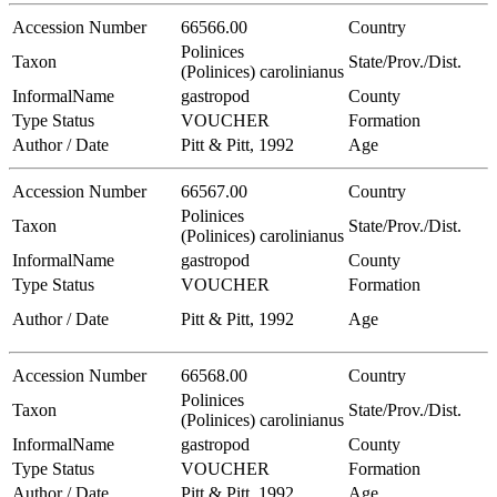
Accession Number
66566.00
Country
Polinices
Taxon
State/Prov./Dist.
(Polinices) carolinianus
InformalName
gastropod
County
Type Status
VOUCHER
Formation
Author / Date
Pitt & Pitt, 1992
Age
Accession Number
66567.00
Country
Polinices
Taxon
State/Prov./Dist.
(Polinices) carolinianus
InformalName
gastropod
County
Type Status
VOUCHER
Formation
Author / Date
Pitt & Pitt, 1992
Age
Accession Number
66568.00
Country
Polinices
Taxon
State/Prov./Dist.
(Polinices) carolinianus
InformalName
gastropod
County
Type Status
VOUCHER
Formation
Author / Date
Pitt & Pitt, 1992
Age