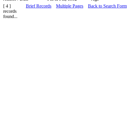
[ 4 ]
Brief Records
Multiple Pages
Back to Search Form
records
found...