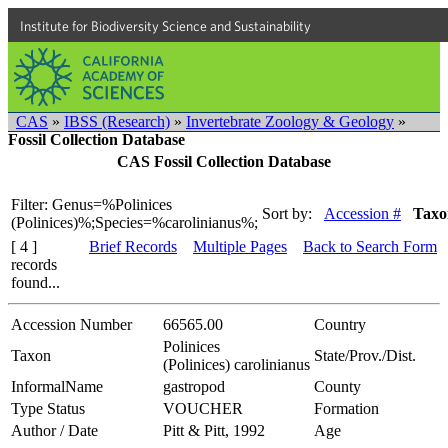
Institute for Biodiversity Science and Sustainability
CAS
»
IBSS (Research)
»
Invertebrate Zoology & Geology
»
Fossil Collection Database
CAS Fossil Collection Database
Filter: Genus=%Polinices
Sort by:
Accession #
Taxo
(Polinices)%;Species=%carolinianus%;
[ 4 ]
Brief Records
Multiple Pages
Back to Search Form
records
found...
Accession Number
66565.00
Country
Polinices
Taxon
State/Prov./Dist.
(Polinices) carolinianus
InformalName
gastropod
County
Type Status
VOUCHER
Formation
Author / Date
Pitt & Pitt, 1992
Age