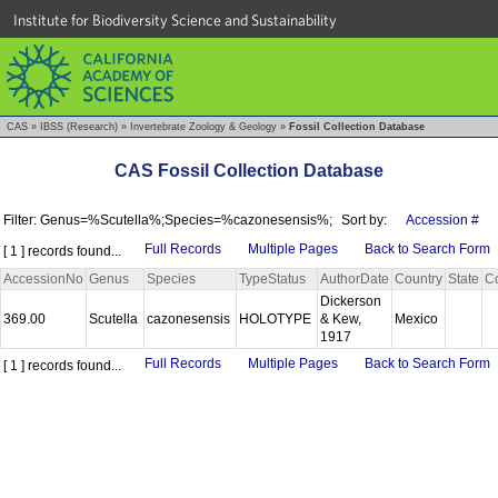
Institute for Biodiversity Science and Sustainability
CAS
»
IBSS (Research)
»
Invertebrate Zoology & Geology
»
Fossil Collection Database
CAS Fossil Collection Database
Filter: Genus=%Scutella%;Species=%cazonesensis%;
Sort by:
Accession #
Full Records
Multiple Pages
Back to Search Form
[ 1 ] records found...
AccessionNo
Genus
Species
TypeStatus
AuthorDate
Country
State
C
Dickerson
369.00
Scutella
cazonesensis
HOLOTYPE
& Kew,
Mexico
1917
Full Records
Multiple Pages
Back to Search Form
[ 1 ] records found...