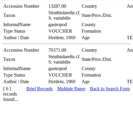
Accession Number
13287.00
Country
Ant
Struthiolarella cf.
Taxon
State/Prov./Dist.
S. variabilis
InformalName
gastropod
County
Type Status
VOUCHER
Formation
Author / Date
Hertlein, 1969
Age
TE
Accession Number
70371.00
Country
Ant
Struthiolarella cf.
Taxon
State/Prov./Dist.
S. variabilis
InformalName
gastropod
County
Type Status
VOUCHER
Formation
Author / Date
Hertlein, 1969
Age
TE
[ 6 ]
Brief Records
Multiple Pages
Back to Search Form
records
found...