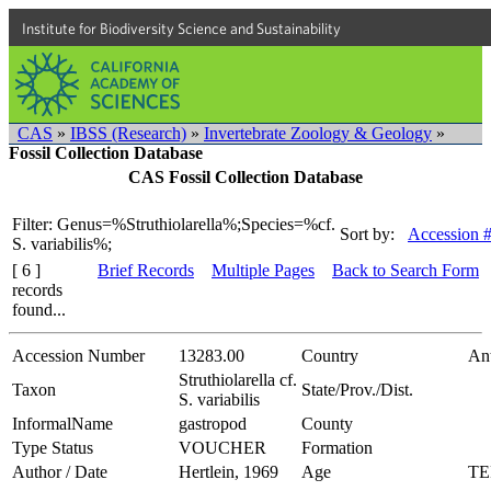
Institute for Biodiversity Science and Sustainability
CAS
»
IBSS (Research)
»
Invertebrate Zoology & Geology
»
Fossil Collection Database
CAS Fossil Collection Database
Filter: Genus=%Struthiolarella%;Species=%cf.
Sort by:
Accession 
S. variabilis%;
[ 6 ]
Brief Records
Multiple Pages
Back to Search Form
records
found...
Accession Number
13283.00
Country
Ant
Struthiolarella cf.
Taxon
State/Prov./Dist.
S. variabilis
InformalName
gastropod
County
Type Status
VOUCHER
Formation
Author / Date
Hertlein, 1969
Age
TE