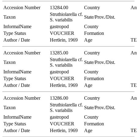
Accession Number
13284.00
Country
Ant
Struthiolarella cf.
Taxon
State/Prov./Dist.
S. variabilis
InformalName
gastropod
County
Type Status
VOUCHER
Formation
Author / Date
Hertlein, 1969
Age
TE
Accession Number
13285.00
Country
Ant
Struthiolarella cf.
Taxon
State/Prov./Dist.
S. variabilis
InformalName
gastropod
County
Type Status
VOUCHER
Formation
Author / Date
Hertlein, 1969
Age
TE
Accession Number
13286.00
Country
Ant
Struthiolarella cf.
Taxon
State/Prov./Dist.
S. variabilis
InformalName
gastropod
County
Type Status
VOUCHER
Formation
Author / Date
Hertlein, 1969
Age
TE