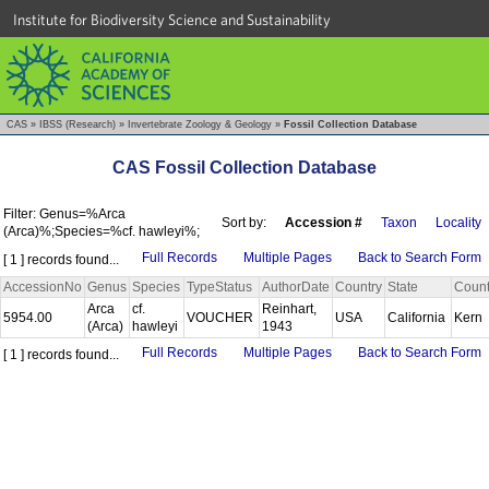
Institute for Biodiversity Science and Sustainability
CAS
»
IBSS (Research)
»
Invertebrate Zoology & Geology
»
Fossil Collection Database
CAS Fossil Collection Database
Filter: Genus=%Arca
Sort by:
Accession #
Taxon
Locality
(Arca)%;Species=%cf. hawleyi%;
Full Records
Multiple Pages
Back to Search Form
[ 1 ] records found...
AccessionNo
Genus
Species
TypeStatus
AuthorDate
Country
State
Coun
Arca
cf.
Reinhart,
5954.00
VOUCHER
USA
California
Kern
(Arca)
hawleyi
1943
Full Records
Multiple Pages
Back to Search Form
[ 1 ] records found...