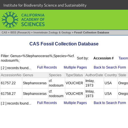
Institute for Biodiversity Science and Sustainability
CAS
»
IBSS (Research)
»
Invertebrate Zoology & Geology
»
Fossil Collection Database
CAS Fossil Collection Database
Filter: Genus=%Stephanoceras%;Species=%cf.
Sort by:
Accession #
Taxon
nodosum%;
Full Records
Multiple Pages
Back to Search Form
[ 2 ] records found...
AccessionNo
Genus
Species
TypeStatus
AuthorDate
Country
State
cf.
Imlay,
61757.22
Stephanoceras
VOUCHER
USA
Oreg
nodosum
1973
cf.
Imlay,
61758.27
Stephanoceras
VOUCHER
USA
Oreg
nodosum
1973
Full Records
Multiple Pages
Back to Search Form
[ 2 ] records found...