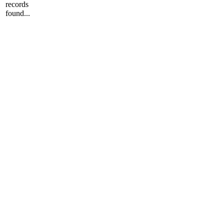
records
found...