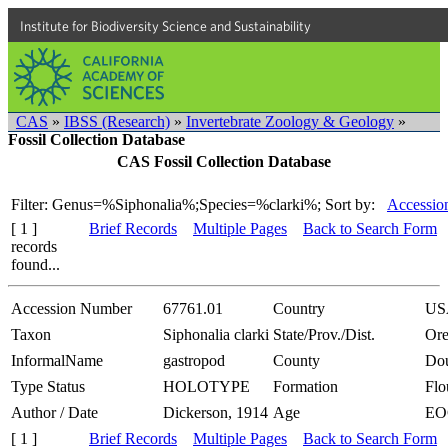
Institute for Biodiversity Science and Sustainability
CAS
»
IBSS (Research)
»
Invertebrate Zoology & Geology
»
Fossil Collection Database
CAS Fossil Collection Database
Filter: Genus=%Siphonalia%;Species=%clarki%;
Sort by:
Accessio
[ 1 ]
Brief Records
Multiple Pages
Back to Search Form
records
found...
Accession Number
67761.01
Country
US
Taxon
Siphonalia clarki
State/Prov./Dist.
Or
InformalName
gastropod
County
Dou
Type Status
HOLOTYPE
Formation
Flo
Author / Date
Dickerson, 1914
Age
EO
[ 1 ]
Brief Records
Multiple Pages
Back to Search Form