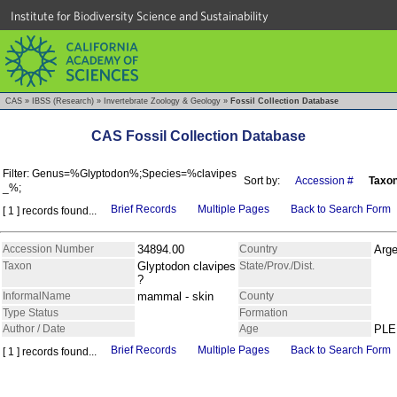
Institute for Biodiversity Science and Sustainability
CAS
»
IBSS (Research)
»
Invertebrate Zoology & Geology
»
Fossil Collection Database
CAS Fossil Collection Database
Filter: Genus=%Glyptodon%;Species=%clavipes
Sort by:
Accession #
Taxo
_%;
Brief Records
Multiple Pages
Back to Search Form
[ 1 ] records found...
Accession Number
34894.00
Country
Arge
Taxon
Glyptodon clavipes
State/Prov./Dist.
?
InformalName
mammal - skin
County
Type Status
Formation
Author / Date
Age
PLE
Brief Records
Multiple Pages
Back to Search Form
[ 1 ] records found...