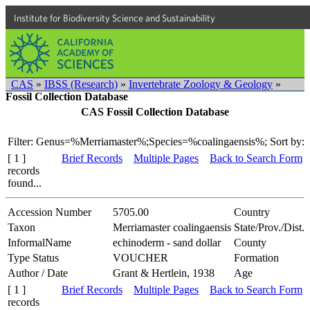
Institute for Biodiversity Science and Sustainability
CAS
»
IBSS (Research)
»
Invertebrate Zoology & Geology
»
Fossil Collection Database
CAS Fossil Collection Database
Filter: Genus=%Merriamaster%;Species=%coalingaensis%;
Sort by:
[ 1 ]
Brief Records
Multiple Pages
Back to Search Form
records
found...
Accession Number
5705.00
Country
Taxon
Merriamaster coalingaensis
State/Prov./Dist.
InformalName
echinoderm - sand dollar
County
Type Status
VOUCHER
Formation
Author / Date
Grant & Hertlein, 1938
Age
[ 1 ]
Brief Records
Multiple Pages
Back to Search Form
records