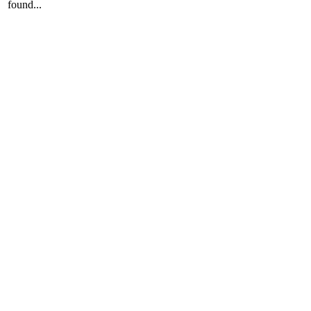
found...