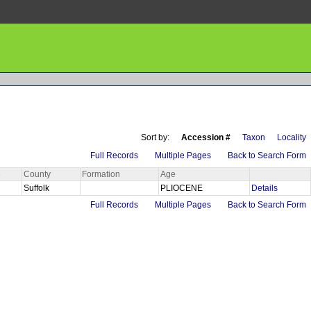
Sort by:
Accession #
Taxon
Locality
Full Records
Multiple Pages
Back to Search Form
e
County
Formation
Age
Suffolk
PLIOCENE
Details
Full Records
Multiple Pages
Back to Search Form