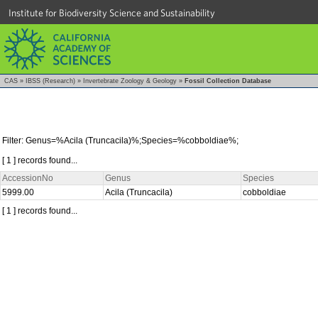
Institute for Biodiversity Science and Sustainability
CAS
»
IBSS (Research)
»
Invertebrate Zoology & Geology
»
Fossil Collection Database
Filter: Genus=%Acila (Truncacila)%;Species=%cobboldiae%;
[ 1 ] records found...
AccessionNo
Genus
Species
5999.00
Acila (Truncacila)
cobboldiae
[ 1 ] records found...