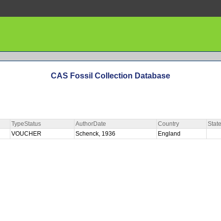
CAS Fossil Collection Database
TypeStatus
AuthorDate
Country
Stat
VOUCHER
Schenck, 1936
England