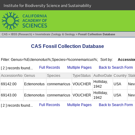
Institute for Biodiversity Science and Sustainability
CAS
»
IBSS (Research)
»
Invertebrate Zoology & Geology
»
Fossil Collection Database
CAS Fossil Collection Database
Filter: Genus=%Ectenonotus%;Species=%connemaricus%;
Sort by:
Accessio
Full Records
Multiple Pages
Back to Search Form
[ 2 ] records found...
AccessionNo
Genus
Species
TypeStatus
AuthorDate
Country
Stat
Holliday,
69142.00
Ectenonotus
connemaricus
VOUCHER
USA
Nev
1942
Holliday,
69143.00
Ectenonotus
connemaricus
VOUCHER
USA
Nev
1942
Full Records
Multiple Pages
Back to Search Form
[ 2 ] records found...