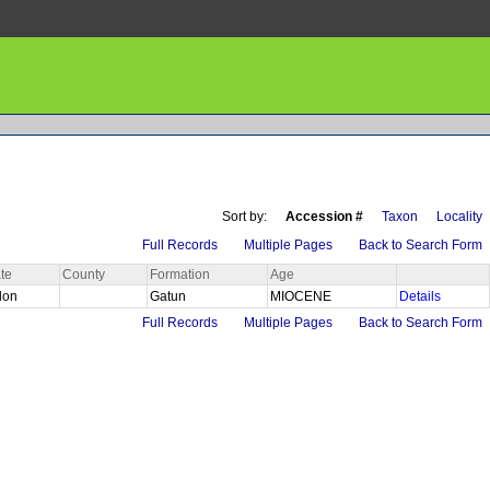
Sort by:
Accession #
Taxon
Locality
Full Records
Multiple Pages
Back to Search Form
te
County
Formation
Age
lon
Gatun
MIOCENE
Details
Full Records
Multiple Pages
Back to Search Form