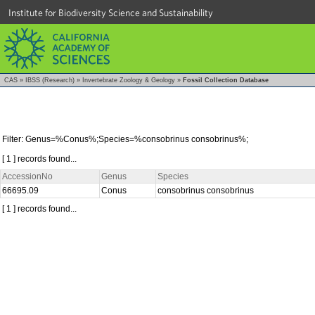
Institute for Biodiversity Science and Sustainability
CAS
»
IBSS (Research)
»
Invertebrate Zoology & Geology
»
Fossil Collection Database
Filter: Genus=%Conus%;Species=%consobrinus consobrinus%;
[ 1 ] records found...
AccessionNo
Genus
Species
66695.09
Conus
consobrinus consobrinus
[ 1 ] records found...