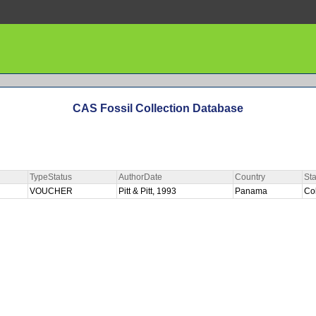
CAS Fossil Collection Database
TypeStatus
AuthorDate
Country
Sta
VOUCHER
Pitt & Pitt, 1993
Panama
Co