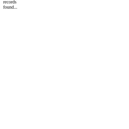
records
found...