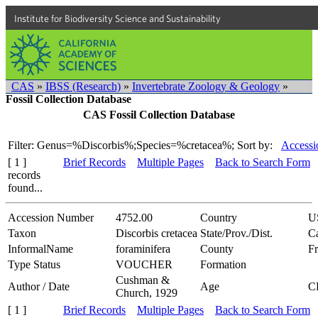
Institute for Biodiversity Science and Sustainability
CAS
»
IBSS (Research)
»
Invertebrate Zoology & Geology
»
Fossil Collection Database
CAS Fossil Collection Database
Filter: Genus=%Discorbis%;Species=%cretacea%;
Sort by:
Accessi
[ 1 ]
Brief Records
Multiple Pages
Back to Search Form
records
found...
Accession Number
4752.00
Country
U
Taxon
Discorbis cretacea
State/Prov./Dist.
Ca
InformalName
foraminifera
County
F
Type Status
VOUCHER
Formation
Cushman &
Author / Date
Age
C
Church, 1929
[ 1 ]
Brief Records
Multiple Pages
Back to Search Form