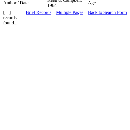
Keen & Campbell,
Author / Date
Age
1964
[ 1 ]
Brief Records
Multiple Pages
Back to Search Form
records
found...