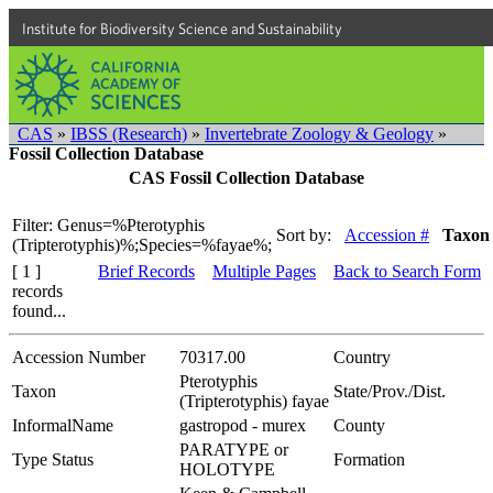
Institute for Biodiversity Science and Sustainability
CAS
»
IBSS (Research)
»
Invertebrate Zoology & Geology
»
Fossil Collection Database
CAS Fossil Collection Database
Filter: Genus=%Pterotyphis
Sort by:
Accession #
Taxon
(Tripterotyphis)%;Species=%fayae%;
[ 1 ]
Brief Records
Multiple Pages
Back to Search Form
records
found...
Accession Number
70317.00
Country
Pterotyphis
Taxon
State/Prov./Dist.
(Tripterotyphis) fayae
InformalName
gastropod - murex
County
PARATYPE or
Type Status
Formation
HOLOTYPE