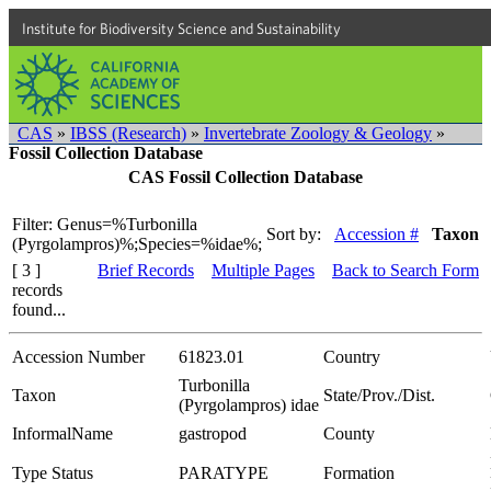
Institute for Biodiversity Science and Sustainability
CAS
»
IBSS (Research)
»
Invertebrate Zoology & Geology
»
Fossil Collection Database
CAS Fossil Collection Database
Filter: Genus=%Turbonilla
Sort by:
Accession #
Taxon
(Pyrgolampros)%;Species=%idae%;
[ 3 ]
Brief Records
Multiple Pages
Back to Search Form
records
found...
Accession Number
61823.01
Country
Turbonilla
Taxon
State/Prov./Dist.
(Pyrgolampros) idae
InformalName
gastropod
County
Type Status
PARATYPE
Formation