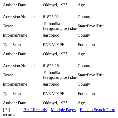
Author / Date
Oldroyd, 1925
Age
Accession Number
61823.02
Country
Turbonilla
Taxon
State/Prov./Dist.
(Pyrgolampros) idae
InformalName
gastropod
County
Type Status
PARATYPE
Formation
Author / Date
Oldroyd, 1925
Age
Accession Number
61823.26
Country
Turbonilla
Taxon
State/Prov./Dist.
(Pyrgolampros) idae
InformalName
gastropod
County
Type Status
PARATYPE
Formation
Author / Date
Oldroyd, 1925
Age
[ 3 ]
Brief Records
Multiple Pages
Back to Search Form
records