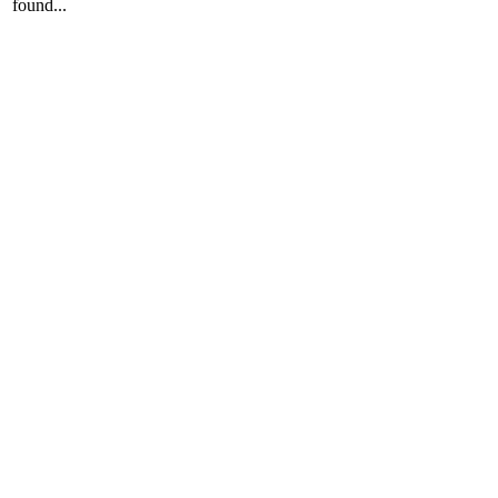
found...