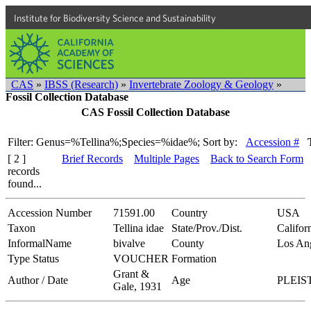
Institute for Biodiversity Science and Sustainability
CAS
»
IBSS (Research)
»
Invertebrate Zoology & Geology
»
Fossil Collection Database
CAS Fossil Collection Database
Filter: Genus=%Tellina%;Species=%idae%;
Sort by:
Accession #
[ 2 ]
Brief Records
Multiple Pages
Back to Search Form
records
found...
Accession Number
71591.00
Country
USA
Taxon
Tellina idae
State/Prov./Dist.
Califor
InformalName
bivalve
County
Los An
Type Status
VOUCHER
Formation
Grant &
Author / Date
Age
PLEI
Gale, 1931