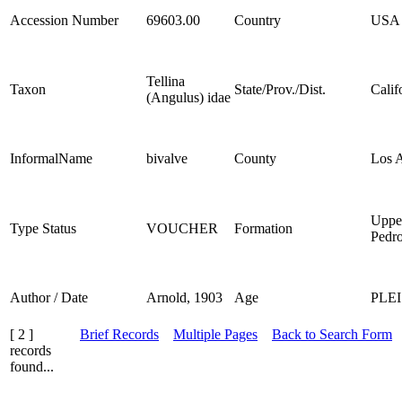
Accession Number
69603.00
Country
USA
Tellina
Taxon
State/Prov./Dist.
Calif
(Angulus) idae
InformalName
bivalve
County
Los 
Uppe
Type Status
VOUCHER
Formation
Pedr
Author / Date
Arnold, 1903
Age
PLE
[ 2 ]
Brief Records
Multiple Pages
Back to Search Form
records
found...