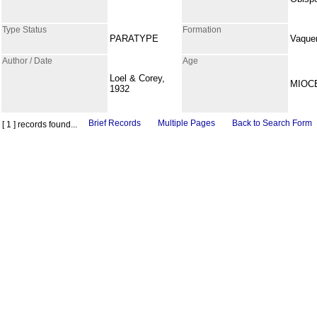
Type Status
Formation
PARATYPE
Vaque
Author / Date
Age
Loel & Corey,
MIOC
1932
Brief Records
Multiple Pages
Back to Search Form
[ 1 ] records found...