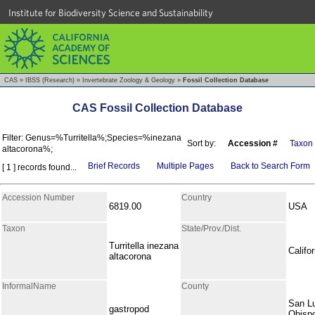
Institute for Biodiversity Science and Sustainability
CAS
»
IBSS (Research)
»
Invertebrate Zoology & Geology
»
Fossil Collection Database
CAS Fossil Collection Database
Filter: Genus=%Turritella%;Species=%inezana
Sort by:
Accession #
Taxon
altacorona%;
Brief Records
Multiple Pages
Back to Search Form
[ 1 ] records found...
Accession Number
Country
6819.00
USA
Taxon
State/Prov./Dist.
Turritella inezana
Califor
altacorona
InformalName
County
San L
gastropod
Obisp