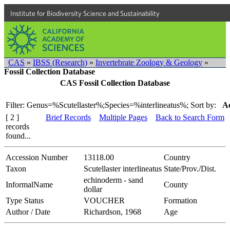
Institute for Biodiversity Science and Sustainability
CAS
»
IBSS (Research)
»
Invertebrate Zoology & Geology
»
Fossil Collection Database
CAS Fossil Collection Database
Filter: Genus=%Scutellaster%;Species=%interlineatus%;
Sort by:
Ac
[ 2 ]
Brief Records
Multiple Pages
Back to Search Form
records
found...
Accession Number
13118.00
Country
Taxon
Scutellaster interlineatus
State/Prov./Dist.
echinoderm - sand
InformalName
County
dollar
Type Status
VOUCHER
Formation
Author / Date
Richardson, 1968
Age