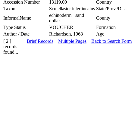
Accession Number
13119.00
Country
Taxon
Scutellaster interlineatus
State/Prov./Dist.
echinoderm - sand
InformalName
County
dollar
Type Status
VOUCHER
Formation
Author / Date
Richardson, 1968
Age
[ 2 ]
Brief Records
Multiple Pages
Back to Search Form
records
found...