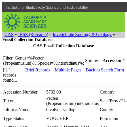
Institute for Biodiversity Science and Sustainability
CAS
»
IBSS (Research)
»
Invertebrate Zoology & Geology
»
Fossil Collection Database
CAS Fossil Collection Database
Filter: Genus=%Pecten
Sort by:
Accession #
(Propeamusium)%;Species=%interradiatus%;
[ 1 ]
Brief Records
Multiple Pages
Back to Search Form
records
found...
Accession Number
5733.00
Country
Pecten
Taxon
State/Prov./Dist
(Propeamusium) interradiatus
InformalName
bivalve - scallop
County
Type Status
VOUCHER
Formation