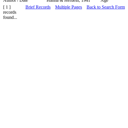
Author / Date
Hanna & Hertlein, 1941
Age
[ 1 ]
Brief Records
Multiple Pages
Back to Search Form
records
found...