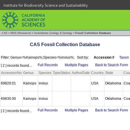
Institute for Biodiversity Science and Sustainability
CAS
»
IBSS (Research)
»
Invertebrate Zoology & Geology
»
Fossil Collection Database
CAS Fossil Collection Database
Filter: Genus=%Kainops%;Species=%invius%;
Sort by:
Accession #
Taxon
Full Records
Multiple Pages
Back to Search Form
[ 2 ] records found...
AccessionNo
Genus
Species
TypeStatus
AuthorDate
Country
State
Cou
69829.01
Kainops
invius
USA
Oklahoma
Coa
69830.00
Kainops
invius
USA
Oklahoma
Coa
Full Records
Multiple Pages
Back to Search Form
[ 2 ] records found...