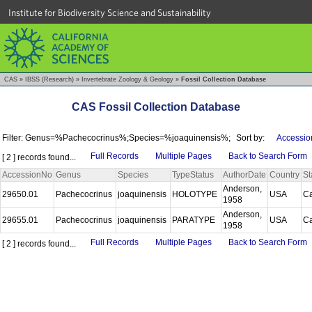
Institute for Biodiversity Science and Sustainability
CAS
»
IBSS (Research)
»
Invertebrate Zoology & Geology
»
Fossil Collection Database
CAS Fossil Collection Database
Filter: Genus=%Pachecocrinus%;Species=%joaquinensis%;
Sort by:
Accessio
Full Records
Multiple Pages
Back to Search Form
[ 2 ] records found...
AccessionNo
Genus
Species
TypeStatus
AuthorDate
Country
St
Anderson,
29650.01
Pachecocrinus
joaquinensis
HOLOTYPE
USA
Ca
1958
Anderson,
29655.01
Pachecocrinus
joaquinensis
PARATYPE
USA
Ca
1958
Full Records
Multiple Pages
Back to Search Form
[ 2 ] records found...