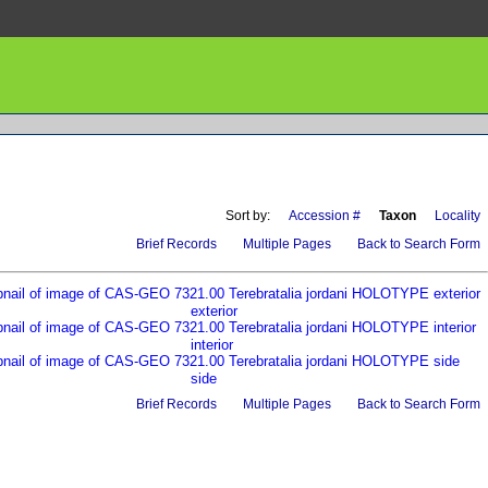
Sort by:
Accession #
Taxon
Locality
Brief Records
Multiple Pages
Back to Search Form
exterior
interior
side
Brief Records
Multiple Pages
Back to Search Form