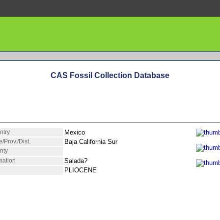
CAS Fossil Collection Database
ntry
Mexico
e/Prov./Dist.
Baja California Sur
nty
mation
Salada?
PLIOCENE