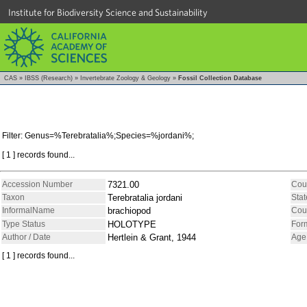
Institute for Biodiversity Science and Sustainability
CAS
»
IBSS (Research)
»
Invertebrate Zoology & Geology
»
Fossil Collection Database
Filter: Genus=%Terebratalia%;Species=%jordani%;
[ 1 ] records found...
Accession Number
7321.00
Cou
Taxon
Terebratalia jordani
Stat
InformalName
brachiopod
Cou
Type Status
HOLOTYPE
For
Author / Date
Hertlein & Grant, 1944
Age
[ 1 ] records found...