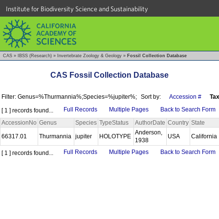
Institute for Biodiversity Science and Sustainability
CAS
»
IBSS (Research)
»
Invertebrate Zoology & Geology
»
Fossil Collection Database
CAS Fossil Collection Database
Filter: Genus=%Thurmannia%;Species=%jupiter%;
Sort by:
Accession #
Ta
Full Records
Multiple Pages
Back to Search Form
[ 1 ] records found...
AccessionNo
Genus
Species
TypeStatus
AuthorDate
Country
State
Anderson,
66317.01
Thurmannia
jupiter
HOLOTYPE
USA
California
1938
Full Records
Multiple Pages
Back to Search Form
[ 1 ] records found...