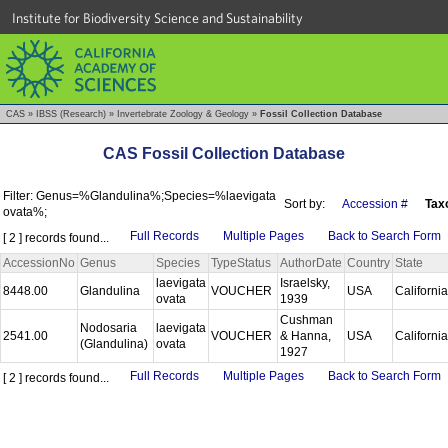
Institute for Biodiversity Science and Sustainability
CAS
»
IBSS (Research)
»
Invertebrate Zoology & Geology
»
Fossil Collection Database
CAS Fossil Collection Database
Filter: Genus=%Glandulina%;Species=%laevigata
Sort by:
Accession #
Tax
ovata%;
Full Records
Multiple Pages
Back to Search Form
[ 2 ] records found...
AccessionNo
Genus
Species
TypeStatus
AuthorDate
Country
State
laevigata
Israelsky,
8448.00
Glandulina
VOUCHER
USA
Californi
ovata
1939
Cushman
Nodosaria
laevigata
2541.00
VOUCHER
& Hanna,
USA
Californi
(Glandulina)
ovata
1927
Full Records
Multiple Pages
Back to Search Form
[ 2 ] records found...