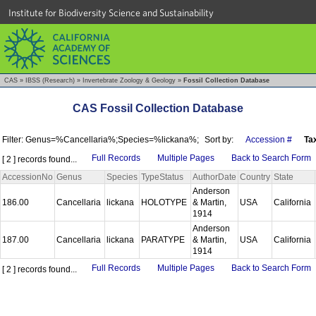
Institute for Biodiversity Science and Sustainability
CAS
»
IBSS (Research)
»
Invertebrate Zoology & Geology
»
Fossil Collection Database
CAS Fossil Collection Database
Filter: Genus=%Cancellaria%;Species=%lickana%;
Sort by:
Accession #
Ta
Full Records
Multiple Pages
Back to Search Form
[ 2 ] records found...
AccessionNo
Genus
Species
TypeStatus
AuthorDate
Country
State
Anderson
186.00
Cancellaria
lickana
HOLOTYPE
& Martin,
USA
California
1914
Anderson
187.00
Cancellaria
lickana
PARATYPE
& Martin,
USA
California
1914
Full Records
Multiple Pages
Back to Search Form
[ 2 ] records found...