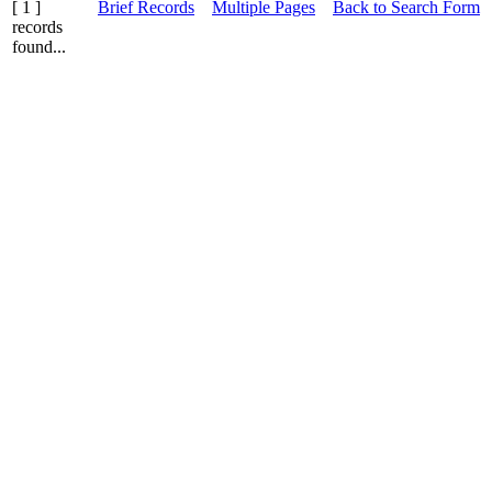
[ 1 ]
Brief Records
Multiple Pages
Back to Search Form
records
found...