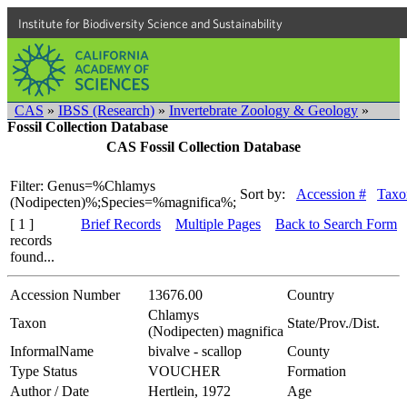
Institute for Biodiversity Science and Sustainability
CAS
»
IBSS (Research)
»
Invertebrate Zoology & Geology
»
Fossil Collection Database
CAS Fossil Collection Database
Filter: Genus=%Chlamys
Sort by:
Accession #
Taxo
(Nodipecten)%;Species=%magnifica%;
[ 1 ]
Brief Records
Multiple Pages
Back to Search Form
records
found...
Accession Number
13676.00
Country
Chlamys
Taxon
State/Prov./Dist.
(Nodipecten) magnifica
InformalName
bivalve - scallop
County
Type Status
VOUCHER
Formation
Author / Date
Hertlein, 1972
Age