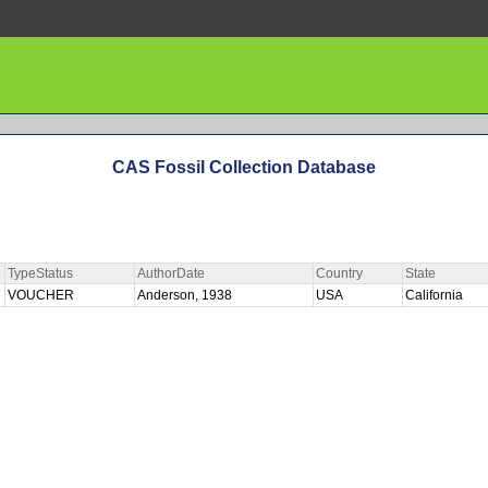
CAS Fossil Collection Database
TypeStatus
AuthorDate
Country
State
VOUCHER
Anderson, 1938
USA
California