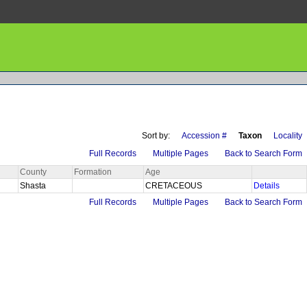
Sort by:
Accession #
Taxon
Locality
Full Records
Multiple Pages
Back to Search Form
County
Formation
Age
Shasta
CRETACEOUS
Details
Full Records
Multiple Pages
Back to Search Form