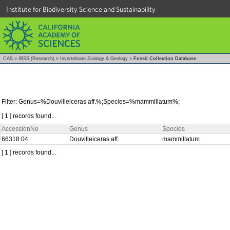
Institute for Biodiversity Science and Sustainability
CAS
»
IBSS (Research)
»
Invertebrate Zoology & Geology
»
Fossil Collection Database
Filter: Genus=%Douvilleiceras aff.%;Species=%mammillatum%;
[ 1 ] records found...
AccessionNo
Genus
Species
66318.04
Douvilleiceras aff.
mammillatum
[ 1 ] records found...