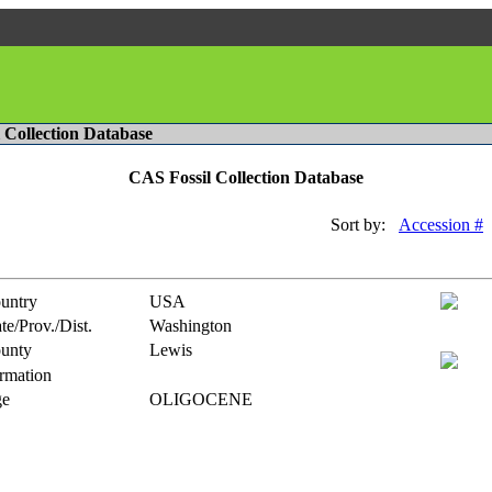
l Collection Database
CAS Fossil Collection Database
Sort by:
Accession #
untry
USA
te/Prov./Dist.
Washington
unty
Lewis
rmation
e
OLIGOCENE