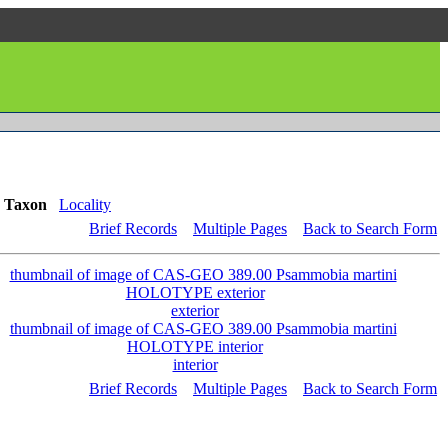
Taxon
Locality
Brief Records
Multiple Pages
Back to Search Form
exterior
interior
Brief Records
Multiple Pages
Back to Search Form