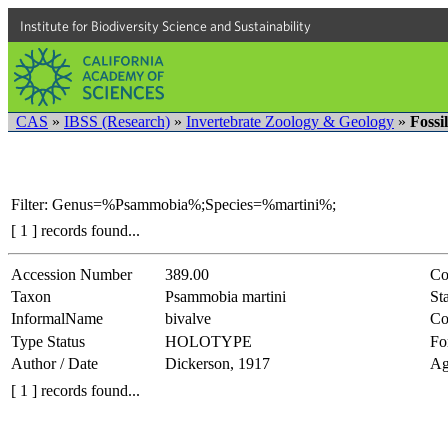
Institute for Biodiversity Science and Sustainability
CAS
»
IBSS (Research)
»
Invertebrate Zoology & Geology
»
Fossi
Filter: Genus=%Psammobia%;Species=%martini%;
[ 1 ] records found...
Accession Number
389.00
Co
Taxon
Psammobia martini
Sta
InformalName
bivalve
Co
Type Status
HOLOTYPE
Fo
Author / Date
Dickerson, 1917
Ag
[ 1 ] records found...