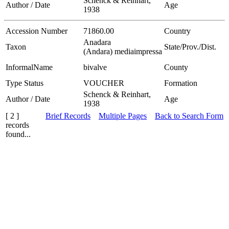
Schenck & Reinhart,
Author / Date
Age
1938
Accession Number
71860.00
Country
Anadara
Taxon
State/Prov./Dist.
(Andara) mediaimpressa
InformalName
bivalve
County
Type Status
VOUCHER
Formation
Schenck & Reinhart,
Author / Date
Age
1938
[ 2 ]
Brief Records
Multiple Pages
Back to Search Form
records
found...