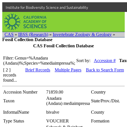
Institute for Biodiversity Science and Sustainability
CAS
»
IBSS (Research)
»
Invertebrate Zoology & Geology
»
Fossil Collection Database
CAS Fossil Collection Database
Filter: Genus=%Anadara
Sort by:
Accession #
Tax
(Andara)%;Species=%mediaimpressa%;
[ 2 ]
Brief Records
Multiple Pages
Back to Search Form
records
found...
Accession Number
71859.00
Country
Anadara
Taxon
State/Prov./Dist.
(Andara) mediaimpressa
InformalName
bivalve
County
Type Status
VOUCHER
Formation