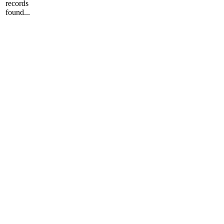
records
found...