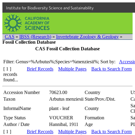
Institute for Biodiversity Science and Sustainability
CAS
»
IBSS (Research)
»
Invertebrate Zoology & Geology
»
Fossil Collection Database
CAS Fossil Collection Database
Filter: Genus=%Arbutus%;Species=%menziesii%;
Sort by:
Accessi
[ 1 ]
Brief Records
Multiple Pages
Back to Search Form
records
found...
Accession Number
70623.00
Country
U
Taxon
Arbutus menziesii
State/Prov./Dist.
Ca
Sa
InformalName
plant - leaf
County
Cl
Type Status
VOUCHER
Formation
Sa
Author / Date
Hannibal, 1911
Age
P
[ 1 ]
Brief Records
Multiple Pages
Back to Search Form