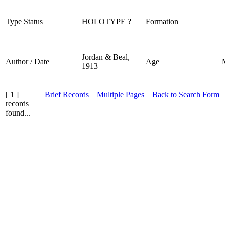
Type Status
HOLOTYPE ?
Formation
Jordan & Beal,
Author / Date
Age
1913
[ 1 ]
Brief Records
Multiple Pages
Back to Search Form
records
found...