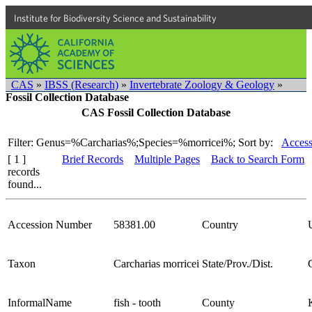
Institute for Biodiversity Science and Sustainability
CAS
»
IBSS (Research)
»
Invertebrate Zoology & Geology
»
Fossil Collection Database
CAS Fossil Collection Database
Filter: Genus=%Carcharias%;Species=%morricei%;
Sort by:
Access
[ 1 ]
Brief Records
Multiple Pages
Back to Search Form
records
found...
Accession Number
58381.00
Country
Taxon
Carcharias morricei
State/Prov./Dist.
InformalName
fish - tooth
County