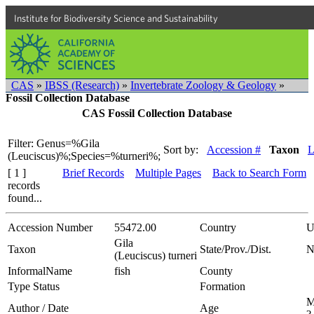
Institute for Biodiversity Science and Sustainability
CAS
»
IBSS (Research)
»
Invertebrate Zoology & Geology
»
Fossil Collection Database
CAS Fossil Collection Database
Filter: Genus=%Gila
Sort by:
Accession #
Taxon
L
(Leuciscus)%;Species=%turneri%;
[ 1 ]
Brief Records
Multiple Pages
Back to Search Form
records
found...
Accession Number
55472.00
Country
U
Gila
Taxon
State/Prov./Dist.
N
(Leuciscus) turneri
InformalName
fish
County
Type Status
Formation
M
Author / Date
Age