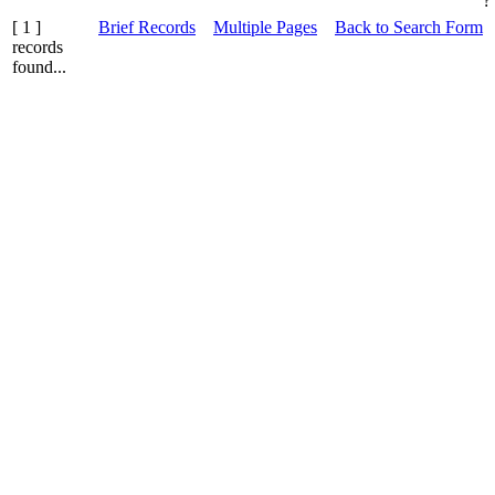
?
[ 1 ]
Brief Records
Multiple Pages
Back to Search Form
records
found...