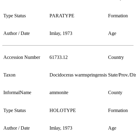
Type Status
PARATYPE
Formation
Author / Date
Imlay, 1973
Age
Accession Number
61733.12
Country
Taxon
Docidoceras warmspringensis
State/Prov./Dis
InformalName
ammonite
County
Type Status
HOLOTYPE
Formation
Author / Date
Imlay, 1973
Age