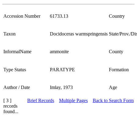
Accession Number
61733.13
Country
Taxon
Docidoceras warmspringensis
State/Prov./Dis
InformalName
ammonite
County
Type Status
PARATYPE
Formation
Author / Date
Imlay, 1973
Age
[ 3 ]
Brief Records
Multiple Pages
Back to Search Form
records
found...