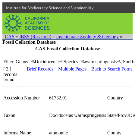
Institute for Biodiversity Science and Sustainability
CAS
»
IBSS (Research)
»
Invertebrate Zoology & Geology
»
Fossil Collection Database
CAS Fossil Collection Database
Filter: Genus=%Docidoceras%;Species=%warmspringensis%;
Sort b
[ 3 ]
Brief Records
Multiple Pages
Back to Search Form
records
found...
Accession Number
61732.01
Country
Taxon
Docidoceras warmspringensis
State/Prov./Dis
InformalName
ammonite
County